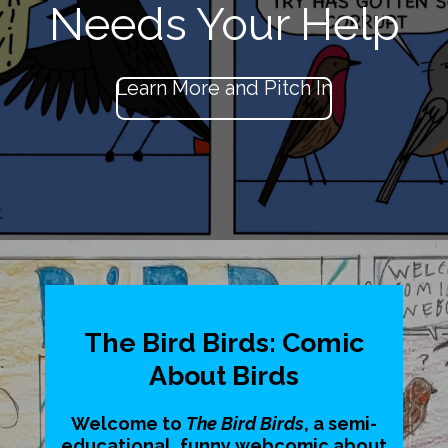
Needs Your Help
Learn More and Pitch In
The Bird Birds: Comic
About Birds
Welcome to
The Bird Birds
, a semi-
educational, funny webcomic about