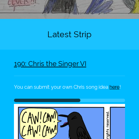
Latest Strip
190: Chris the Singer VI
You can submit your own Chris song idea
here
!