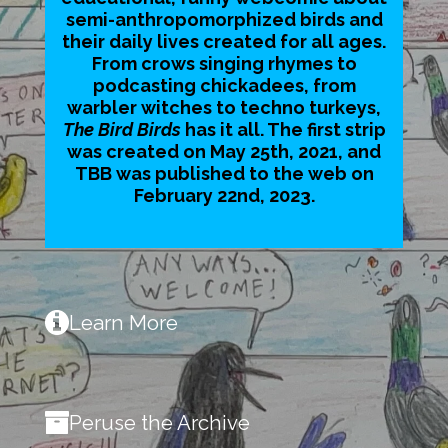
semi-anthropomorphized birds and
their daily lives created for all ages.
From crows singing rhymes to
podcasting chickadees, from
warbler witches to techno turkeys,
The Bird Birds
has it all. The first strip
was created on May 25th, 2021, and
TBB was published to the web on
February 22nd, 2023.
Learn More
Peruse the Archive