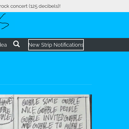
 rock concert (125 decibels)!
dea
New Strip Notifications