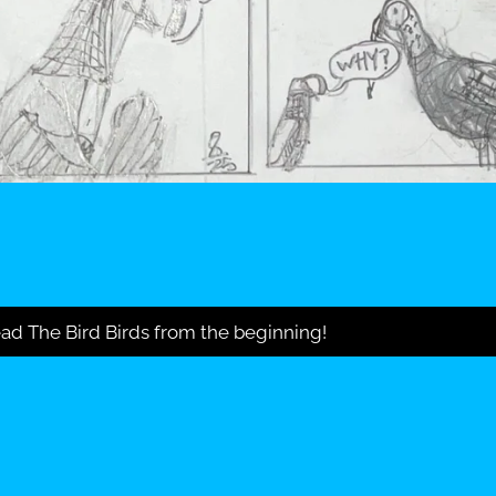
ad The Bird Birds from the beginning!