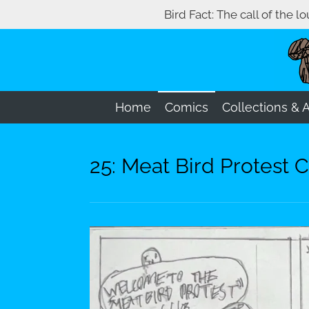
Bird Fact: The call of the l
Skip
to
main
content
Home
Comics
Collections & 
25: Meat Bird Protest C