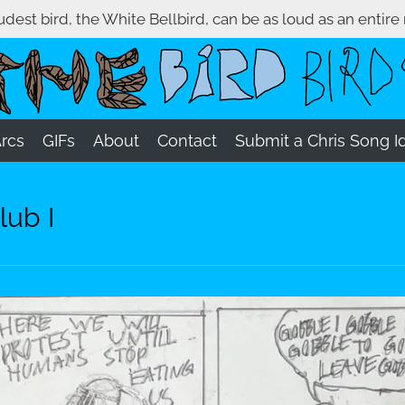
oudest bird, the White Bellbird, can be as loud as an entire
Arcs
GIFs
About
Contact
Submit a Chris Song I
lub I