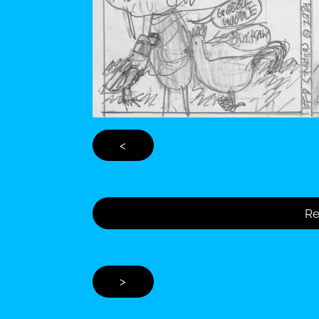
<
Re
>