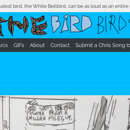
oudest bird, the White Bellbird, can be as loud as an entire
Arcs
GIFs
About
Contact
Submit a Chris Song I