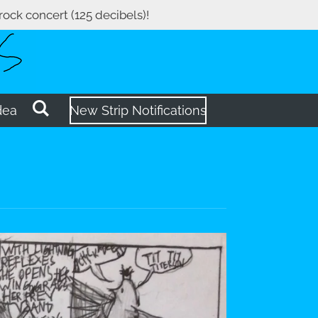
 rock concert (125 decibels)!
dea
New Strip Notifications