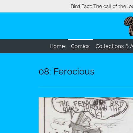
Bird Fact: The call of the l
Skip
to
main
content
Home
Comics
Collections & 
08: Ferocious