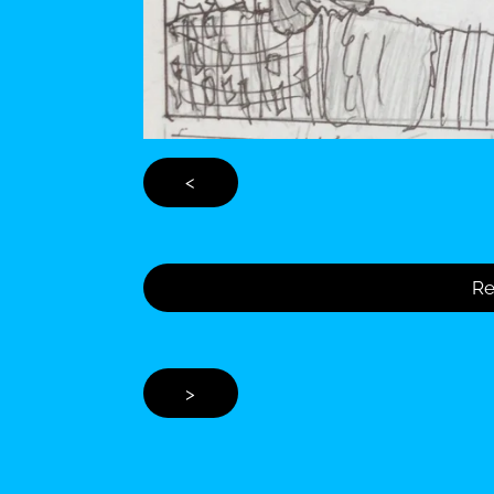
<
Re
>