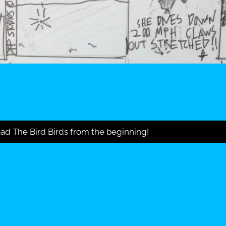
ad The Bird Birds from the beginning!