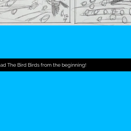
ad The Bird Birds from the beginning!