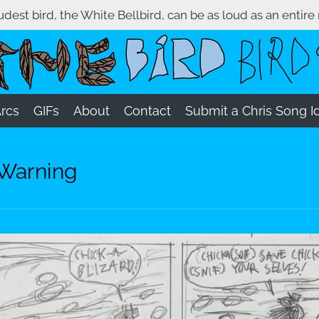
oudest bird, the White Bellbird, can be as loud as an entire
Arcs
GIFs
About
Contact
Submit a Chris Song I
 Warning