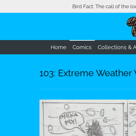
Bird Fact: The call of the l
Skip
to
main
content
Home
Comics
Collections & 
103: Extreme Weather