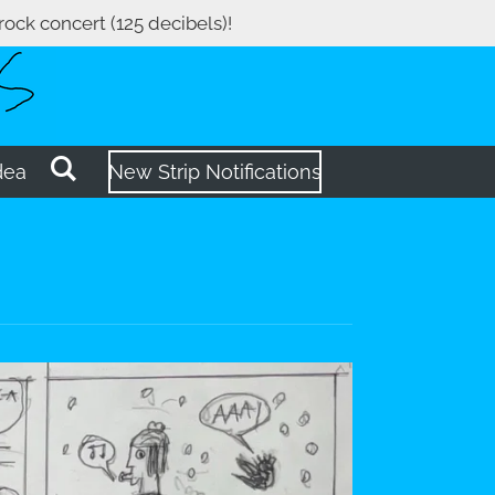
 rock concert (125 decibels)!
dea
New Strip Notifications