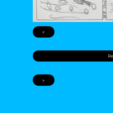
<
Re
>