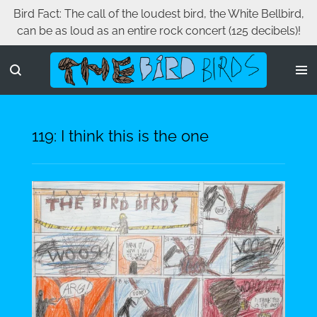
Bird Fact: The call of the loudest bird, the White Bellbird,
Skip
can be as loud as an entire rock concert (125 decibels)!
to
main
content
119: I think this is the one