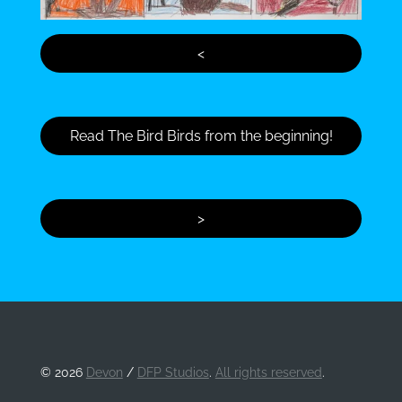
<
Read The Bird Birds from the beginning!
>
©
2026
Devon
/
DFP Studios
.
All rights reserved
.