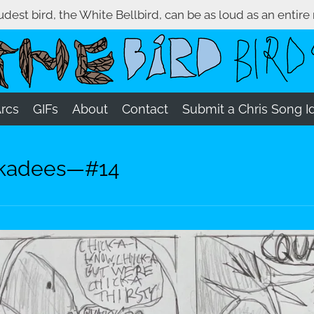
oudest bird, the White Bellbird, can be as loud as an entire
Arcs
GIFs
About
Contact
Submit a Chris Song I
ickadees—#14