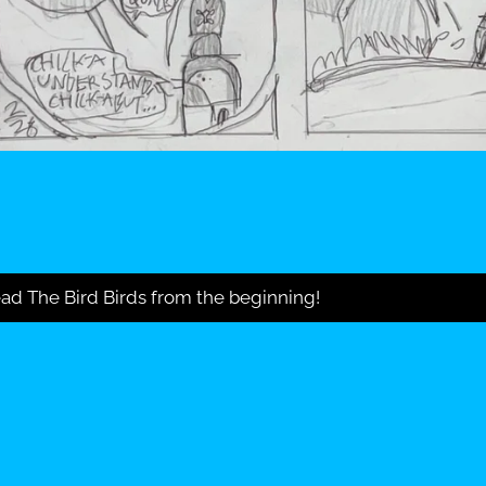
ad The Bird Birds from the beginning!