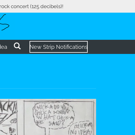
 rock concert (125 decibels)!
dea
New Strip Notifications