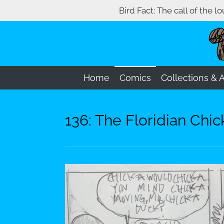
Bird Fact: The call of the l
Skip
to
main
content
Home
Comics
Collections & 
136: The Floridian Ch