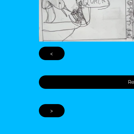
<
Re
>