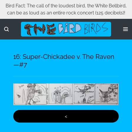
Bird Fact: The call of the loudest bird, the White Bellbird,
Skip
can be as loud as an entire rock concert (125 decibels)!
to
main
content
16: Super-Chickadee v. The Raven
—#7
<