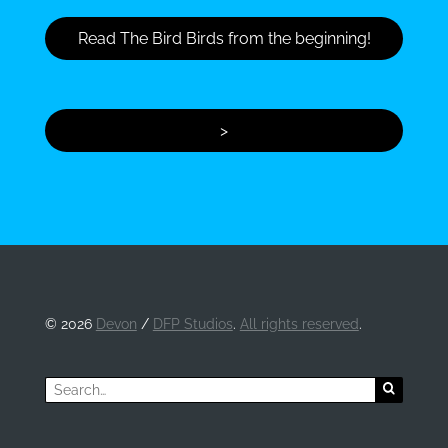
Read The Bird Birds from the beginning!
>
©
2026
Devon
/
DFP Studios
.
All rights reserved
.