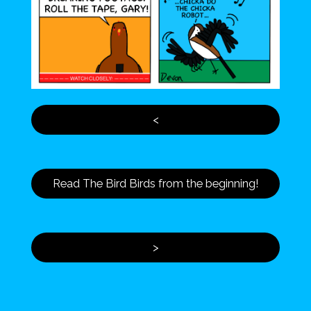
<
Read The Bird Birds from the beginning!
>