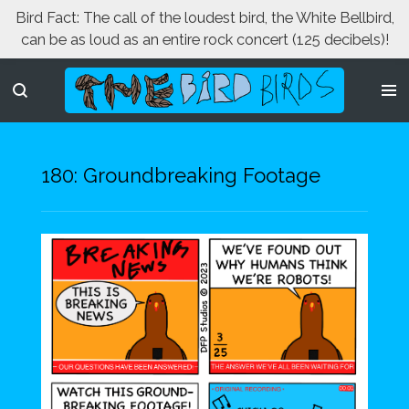
Bird Fact: The call of the loudest bird, the White Bellbird,
Skip
can be as loud as an entire rock concert (125 decibels)!
to
main
content
180: Groundbreaking Footage