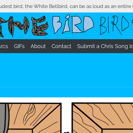
oudest bird, the White Bellbird, can be as loud as an entire
Arcs
GIFs
About
Contact
Submit a Chris Song I