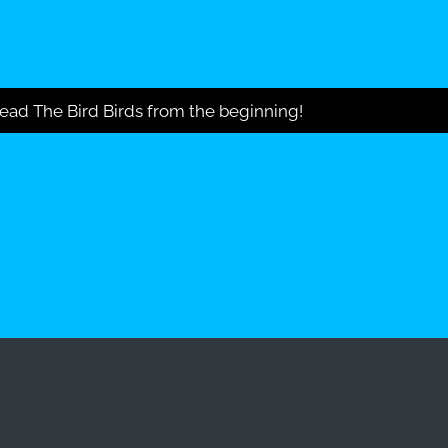
ead The Bird Birds from the beginning!