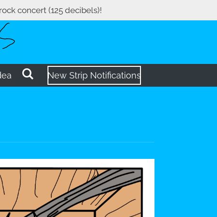
 rock concert (125 decibels)!
dea
New Strip Notifications