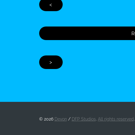
<
R
>
©
2026
Devon
/
DFP Studios
.
All rights reserved
.