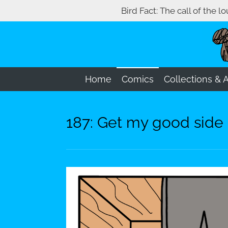
Bird Fact: The call of the l
Skip
to
main
content
Home
Comics
Collections & 
187: Get my good side