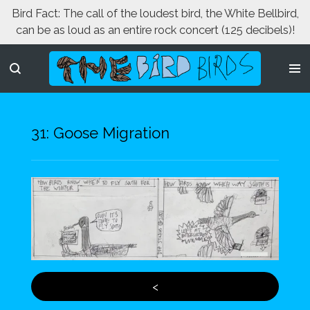
Bird Fact: The call of the loudest bird, the White Bellbird,
Skip
can be as loud as an entire rock concert (125 decibels)!
to
main
content
31: Goose Migration
<