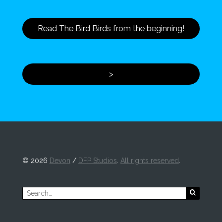
Read The Bird Birds from the beginning!
>
©
2026
Devon
/
DFP Studios
.
All rights reserved
.