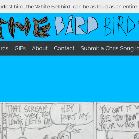
oudest bird, the White Bellbird, can be as loud as an entire
Arcs
GIFs
About
Contact
Submit a Chris Song I