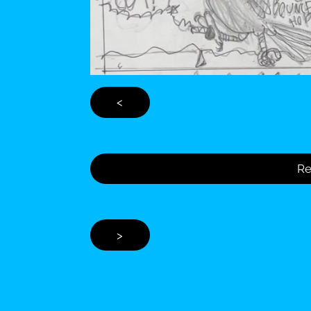
<
Re
>