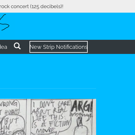
 rock concert (125 decibels)!
dea
New Strip Notifications