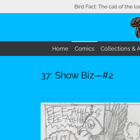
Bird Fact: The call of the l
Skip
to
main
content
Home
Comics
Collections & 
37: Show Biz—#2