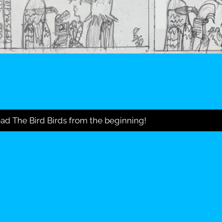
ad The Bird Birds from the beginning!