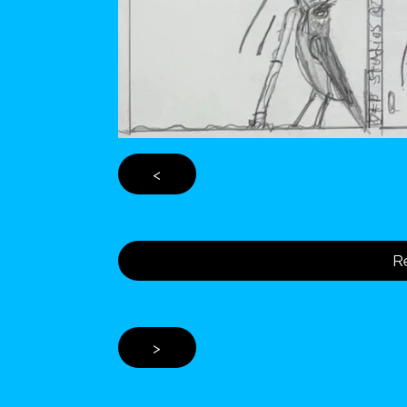
<
Re
>