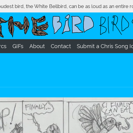
loudest bird, the White Bellbird, can be as loud as an entire 
rcs
GIFs
About
Contact
Submit a Chris Song I