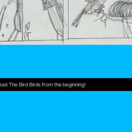
ad The Bird Birds from the beginning!