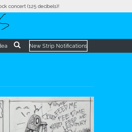
rock concert (125 decibels)!
dea
New Strip Notifications